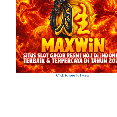
Click to see full view