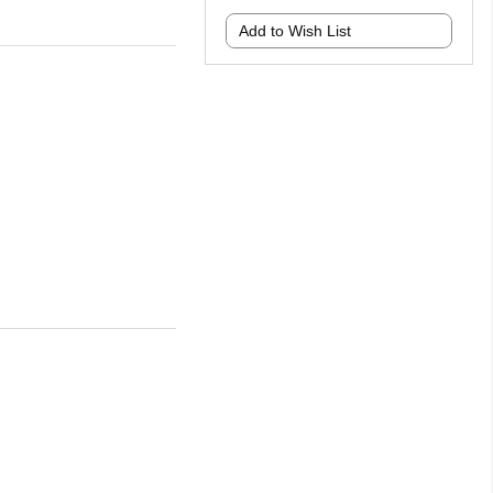
Add to Wish List