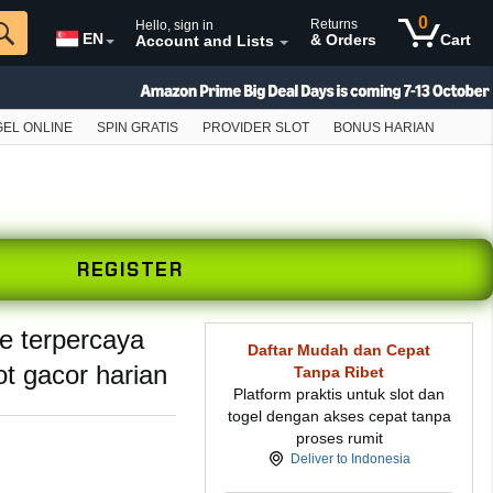
0
Returns
Hello, sign in
EN
& Orders
Cart
Account and Lists
EL ONLINE
SPIN GRATIS
PROVIDER SLOT
BONUS HARIAN
REGISTER
ne terpercaya
Daftar Mudah dan Cepat
t gacor harian
Tanpa Ribet
Platform praktis untuk slot dan
togel dengan akses cepat tanpa
proses rumit
Deliver to
Indonesia