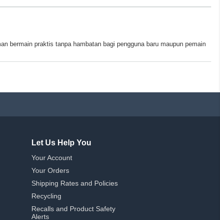
aman bermain praktis tanpa hambatan bagi pengguna baru maupun pemain
Let Us Help You
Your Account
Your Orders
Shipping Rates and Policies
Recycling
Recalls and Product Safety
Alerts