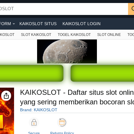
TFORM
KAIKOSLOT SITUS
KAIKOSLOT LOGIN
IKOSLOT
SLOT KAIKOSLOT
TOGEL KAIKOSLOT
SLOT ONLINE
TOG
LOT AKSES
KAIKOSLOT RESMI
KAIKOSLOT ONLINE
oors
Baby
Pet Supplies
Video Games
Automotive
Fashion
ell
KAIKOSLOT - Daftar situs slot onli
yang sering memberikan bocoran slo
Brand: KAIKOSLOT
Secure
Returns Policy