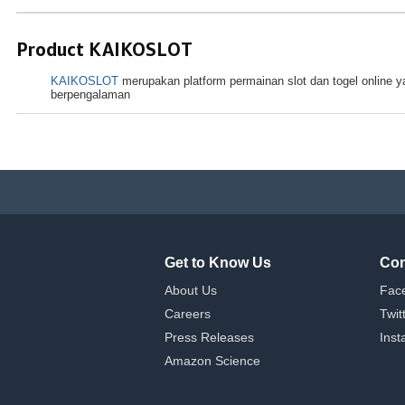
Product KAIKOSLOT
KAIKOSLOT
merupakan platform permainan slot dan togel online 
berpengalaman
Get to Know Us
Con
About Us
Fac
Careers
Twit
Press Releases
Ins
Amazon Science