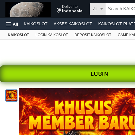
Deliver to
All
Indonesia
KAIKOSLOT
AKSES KAIKOSLOT
KAIKOSLOT PLA
All
KAIKOSLOT
LOGIN KAIKOSLOT
DEPOSIT KAIKOSLOT
GAME KA
KAIKOSLOT PORTAL
KAIKOSLOT DAFTAR
KAIKOS
KAIKOSLOT RTP
DEWA LANGIT77
Sports and Outd
Home Improvement
Customer Service
Gift Ideas
S
LOGIN