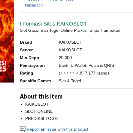
transaction
Informasi Situs KAIKOSLOT
Slot Gacor dan Togel Online Praktis Tanpa Hambatan
Brand
KAIKOSLOT
Server
KAIKOSLOT
Min Depo
20.000
Pembayaran
Bank, E-Wallet, Pulsa & QRIS
Rating
(⭐⭐⭐⭐⭐ 4.8) 7,177 ratings
Specific Games
Slot & Togel
About this item
KAIKOSLOT
SLOT ONLINE
PREDIKSI TOGEL
Report an issue with this product