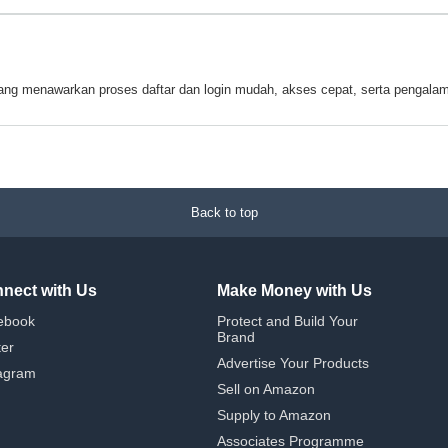
yang menawarkan proses daftar dan login mudah, akses cepat, serta pengal
Back to top
nect with Us
Make Money with Us
ebook
Protect and Build Your
Brand
ter
Advertise Your Products
tagram
Sell on Amazon
Supply to Amazon
Associates Programme